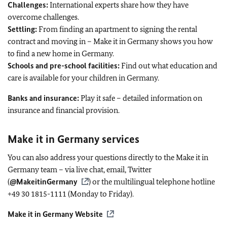
Challenges:
International experts share how they have
overcome challenges.
Settling:
From finding an apartment to signing the rental
contract and moving in – Make it in Germany shows you how
to find a new home in Germany.
Schools and pre-school facilities:
Find out what education and
care is available for your children in Germany.
Banks and insurance:
Play it safe – detailed information on
insurance and financial provision.
Make it in Germany services
You can also address your questions directly to the Make it in
Germany team – via live chat, email, Twitter
(
@MakeitinGermany
) or the multilingual telephone hotline
+49 30 1815-1111 (Monday to Friday).
Make it in Germany Website