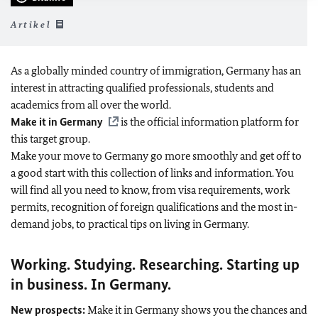
Artikel
As a globally minded country of immigration, Germany has an
interest in attracting qualified professionals, students and
academics from all over the world.
Make it in Germany
is the official information platform for
this target group.
Make your move to Germany go more smoothly and get off to
a good start with this collection of links and information. You
will find all you need to know, from visa requirements, work
permits, recognition of foreign qualifications and the most in-
demand jobs, to practical tips on living in Germany.
Working. Studying. Researching. Starting up
in business. In Germany.
New prospects:
Make it in Germany shows you the chances and