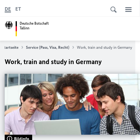
DE
ET
Deutsche Botschaft
Tallinn
Startseite
Service (Pass, Visa, Recht)
Work, train and study in Germany
Work, train and study in Germany
Bildinfo