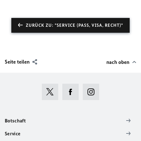
ZURÜCK ZU: "SERVICE (PASS, VISA, RECHT)"
Seite teilen
nach oben
Botschaft
Service