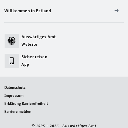
Willkommen in Estland
Auswärtiges Amt
Website
Sicher reisen
App
Datenschutz
Impressum
Erklärung Barrierefreiheit
Barriere melden
© 1995 – 2026 Auswärtiges Amt