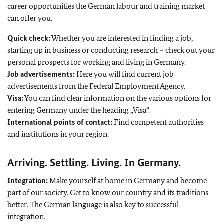
career opportunities the German labour and training market
can offer you.
Quick check:
Whether you are interested in finding a job,
starting up in business or conducting research – check out your
personal prospects for working and living in Germany.
Job advertisements:
Here you will find current job
advertisements from the Federal Employment Agency.
Visa:
You can find clear information on the various options for
entering Germany under the heading „Visa“.
International points of contact:
Find competent authorities
and institutions in your region.
Arriving. Settling. Living. In Germany.
Integration:
Make yourself at home in Germany and become
part of our society. Get to know our country and its traditions
better. The German language is also key to successful
integration.